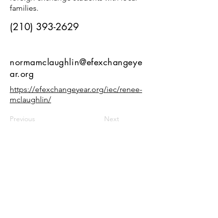
families.
(210) 393-2629
normamclaughlin@efexchangeye
ar.org
https://efexchangeyear.org/iec/renee-
mclaughlin/
Previous
Next