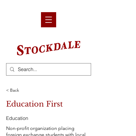
< Back
Education First
Education
Non-profit organization placing
foreign exchange students with local