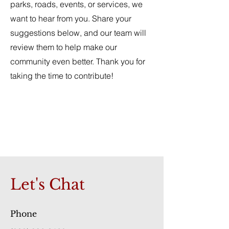
parks, roads, events, or services, we
want to hear from you. Share your
suggestions below, and our team will
review them to help make our
community even better. Thank you for
taking the time to contribute!
Let's Chat
Phone