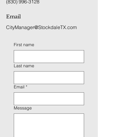
(830) 996-3128
Email
CityManager@StockdaleTX.com
First name
Last name
Email
*
Message