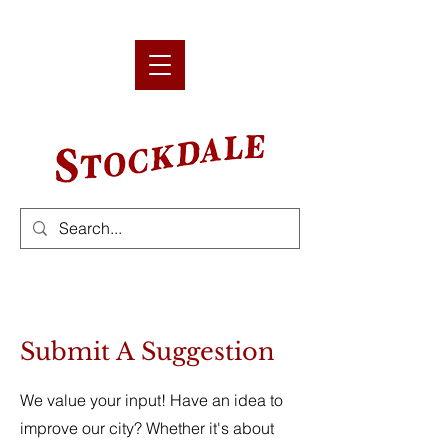
Submit A Suggestion
We value your input! Have an idea to
improve our city? Whether it's about