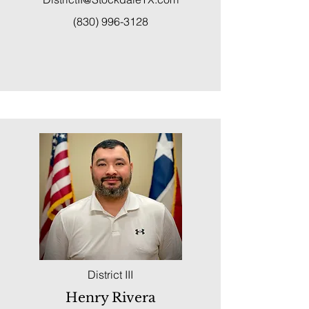
(830) 996-3128
District III
Henry Rivera