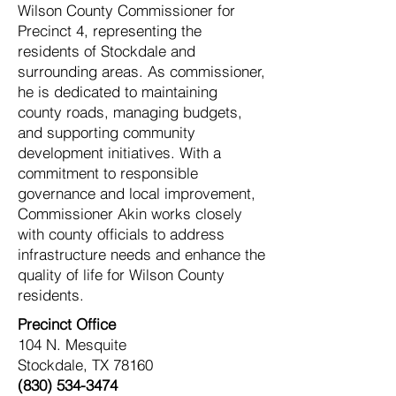
Wilson County Commissioner for
Precinct 4, representing the
residents of Stockdale and
surrounding areas. As commissioner,
he is dedicated to maintaining
county roads, managing budgets,
and supporting community
development initiatives. With a
commitment to responsible
governance and local improvement,
Commissioner Akin works closely
with county officials to address
infrastructure needs and enhance the
quality of life for Wilson County
residents.
Precinct Office
104 N. Mesquite
Stockdale, TX 78160
(830) 534-3474