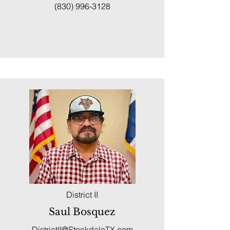
(830) 996-3128
District II
Saul Bosquez
DistrictII@StockdaleTX.com