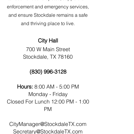
enforcement and emergency services,
and ensure Stockdale remains a safe
and thriving place to live.
City Hall
700 W Main Street
Stockdale, TX 78160
(830) 996-3128
Hours:
8:00 AM - 5:00 PM
Monday - Friday
Closed For Lunch 12:00 PM - 1:00
PM
CityManager@StockdaleTX.com
Secretary@StockdaleTX.com