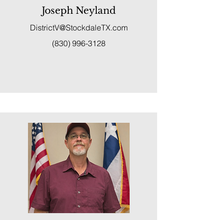
Joseph Neyland
DistrictV@StockdaleTX.com
(830) 996-3128