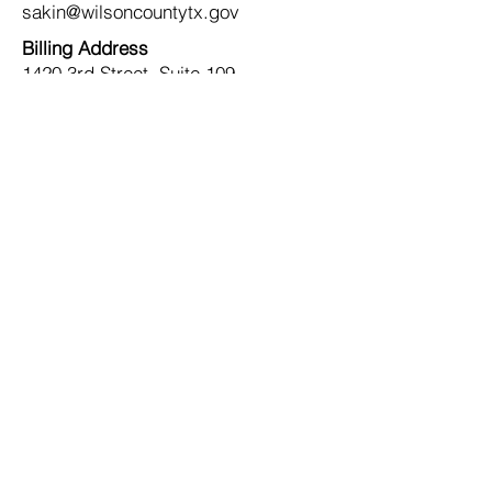
sakin@wilsoncountytx.gov
Billing Address
1420 3rd Street, Suite 109
Floresville, TX 78114
Contact