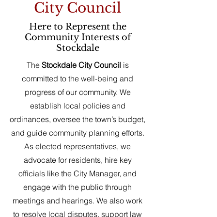
City Council
Here to Represent the
Community Interests of
Stockdale
The
Stockdale City Council
is
committed to the well-being and
progress of our community. We
establish local policies and
ordinances, oversee the town’s budget,
and guide community planning efforts.
As elected representatives, we
advocate for residents, hire key
officials like the City Manager, and
engage with the public through
meetings and hearings. We also work
to resolve local disputes, support law