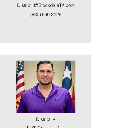
DistrictIII@StockdaleTX.com
(830) 996-3128
District IV