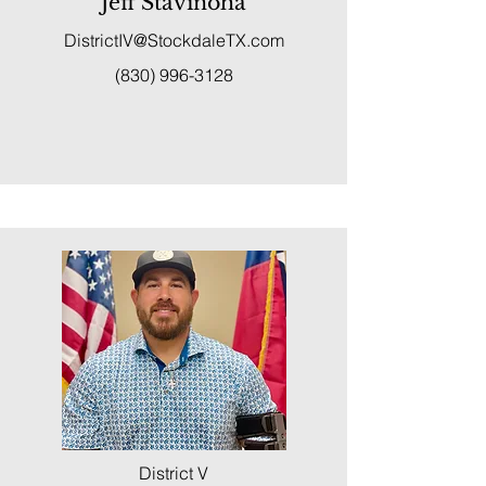
Jeff Stavinoha
DistrictIV@StockdaleTX.com
(830) 996-3128
District V