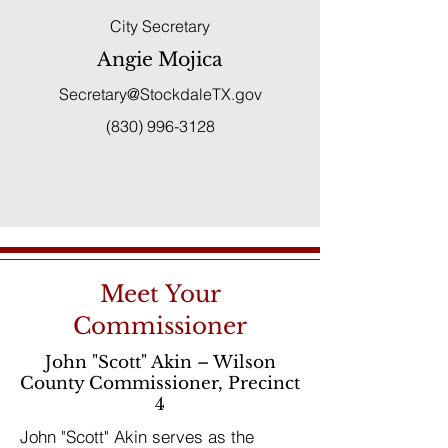
City Secretary
Angie Mojica
Secretary@StockdaleTX.gov
(830) 996-3128
Meet Your
Commissioner
John "Scott" Akin – Wilson
County Commissioner, Precinct
4
John "Scott" Akin serves as the