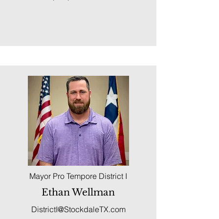
Mayor Pro Tempore District I
Ethan Wellman
DistrictI@StockdaleTX.com