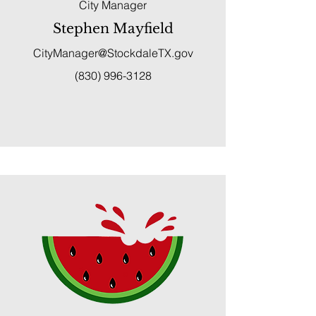
City Manager
Stephen Mayfield
CityManager@StockdaleTX.gov
(830) 996-3128