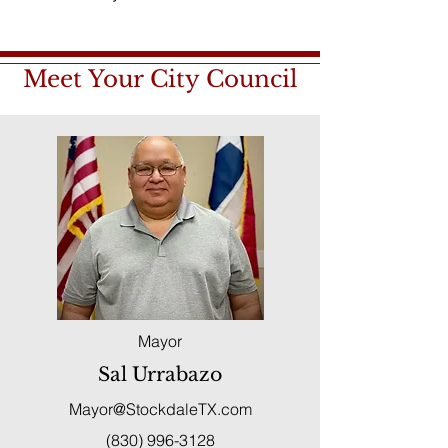
Meet Your City Council
Mayor
Sal Urrabazo
Mayor@StockdaleTX.com
(830) 996-3128