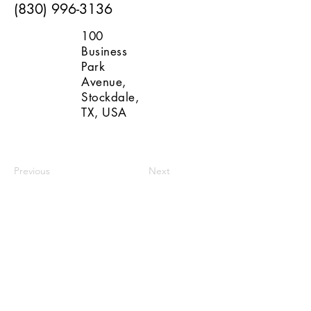
(830) 996-3136
100
Business
Park
Avenue,
Stockdale,
TX, USA
Previous
Next