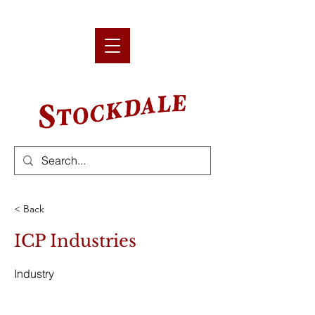
< Back
ICP Industries
Industry