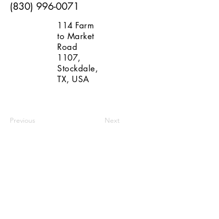
(830) 996-0071
114 Farm
to Market
Road
1107,
Stockdale,
TX, USA
Previous
Next