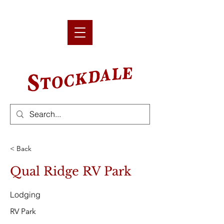
< Back
Qual Ridge RV Park
Lodging
RV Park