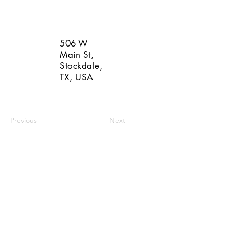
506 W
Main St,
Stockdale,
TX, USA
Previous
Next