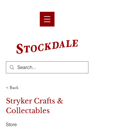
< Back
Stryker Crafts &
Collectables
Store