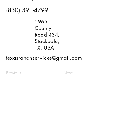
(830) 391-4799
5965
County
Road 434,
Stockdale,
TX, USA
texasranchservices@gmail.com
Previous
Next