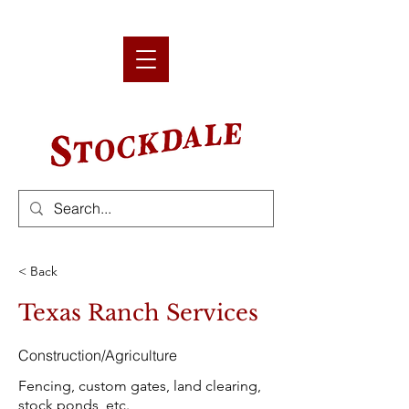
< Back
Texas Ranch Services
Construction/Agriculture
Fencing, custom gates, land clearing,
stock ponds, etc.