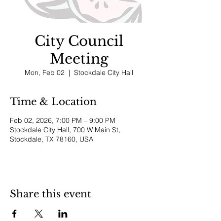
City Council
Meeting
Mon, Feb 02
  |  
Stockdale City Hall
Time & Location
Feb 02, 2026, 7:00 PM – 9:00 PM
Stockdale City Hall, 700 W Main St,
Stockdale, TX 78160, USA
Share this event