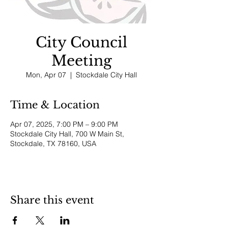
City Council
Meeting
Mon, Apr 07
  |  
Stockdale City Hall
Time & Location
Apr 07, 2025, 7:00 PM – 9:00 PM
Stockdale City Hall, 700 W Main St,
Stockdale, TX 78160, USA
Share this event