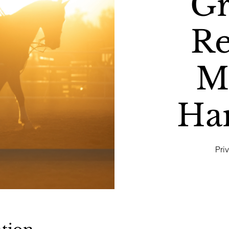
G
Re
M
Ha
Pri