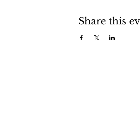
Share this e
Stockdale is a friendly little town in
central Wilson County. Stop in and v
us to experience small town life in
Texas.