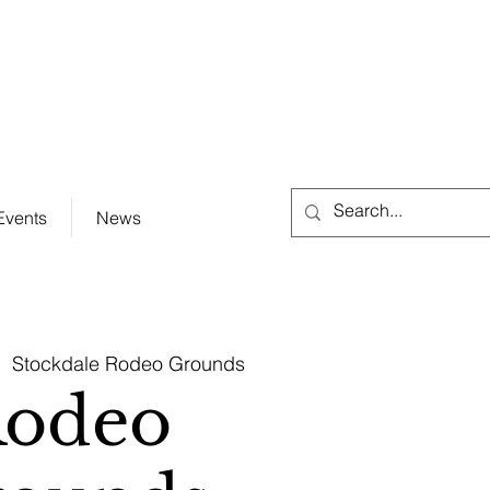
City Hall (830) 996-3128
Events
News
|  
Stockdale Rodeo Grounds
odeo