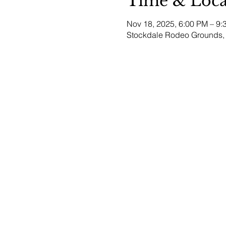
Time & Loca
Nov 18, 2025, 6:00 PM – 9:
Stockdale Rodeo Grounds, 