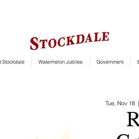
le!
 Stockdale
Watermelon Jubilee
Government
Tue, Nov 18
  
R