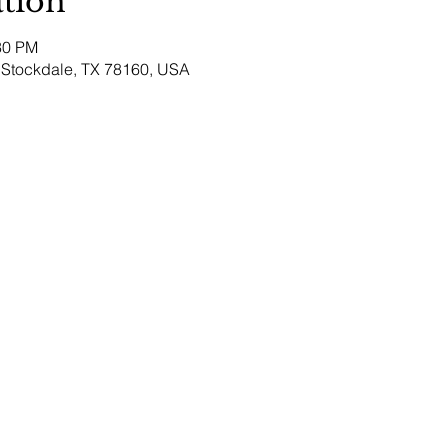
tion
30 PM
Stockdale, TX 78160, USA