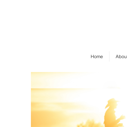
Welcome to Stockda
Home
About