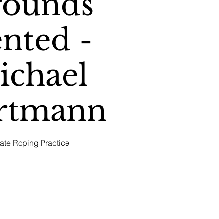
rounds
nted -
ichael
rtmann
vate Roping Practice