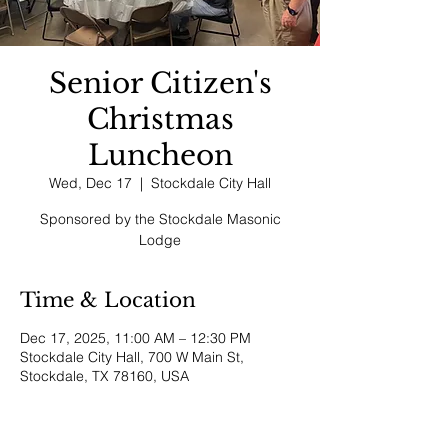
Senior Citizen's
Christmas
Luncheon
Wed, Dec 17
  |  
Stockdale City Hall
Sponsored by the Stockdale Masonic
Lodge
Time & Location
Dec 17, 2025, 11:00 AM – 12:30 PM
Stockdale City Hall, 700 W Main St,
Stockdale, TX 78160, USA