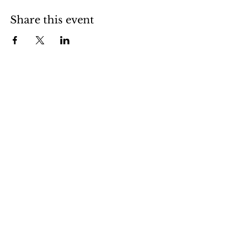
Share this event
Stockdale is a friendly little town in
central Wilson County. Stop in and visit
us to experience small town life in
South Texas.
Contact Us
CityManager@StockdaleTX.gov
(830) 996-3128