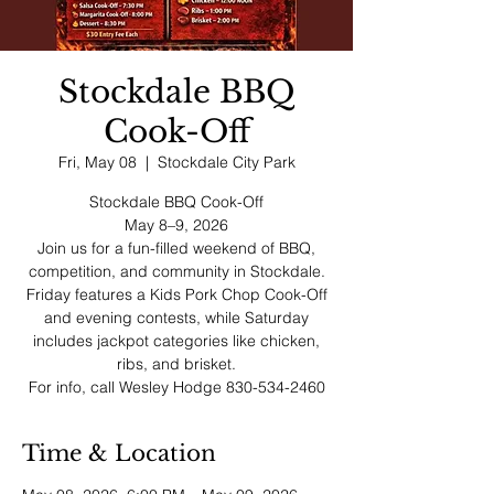
Stockdale BBQ
Cook-Off
Fri, May 08
  |  
Stockdale City Park
Stockdale BBQ Cook-Off
May 8–9, 2026
Join us for a fun-filled weekend of BBQ,
competition, and community in Stockdale.
Friday features a Kids Pork Chop Cook-Off
and evening contests, while Saturday
includes jackpot categories like chicken,
ribs, and brisket.
For info, call Wesley Hodge 830-534-2460
Time & Location