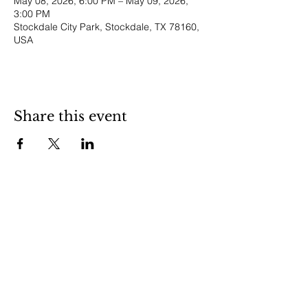
May 08, 2026, 6:00 PM – May 09, 2026,
3:00 PM
Stockdale City Park, Stockdale, TX 78160,
USA
Share this event
Stockdale is a friendly little town in
central Wilson County. Stop in and visit
us to experience small town life in
South Texas.