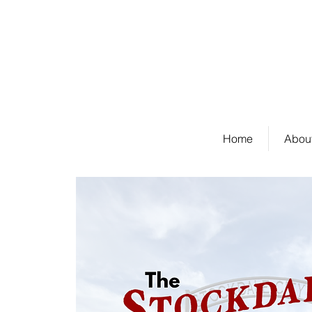
Welcome to Stockda
Home
About