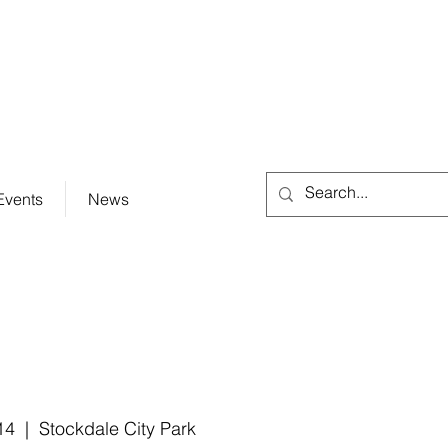
City Hall (830) 996-3128
Events
News
14
  |  
Stockdale City Park