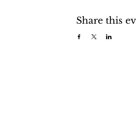
Share this e
Stockdale is a friendly little town in
central Wilson County. Stop in and v
us to experience small town life in
Texas.