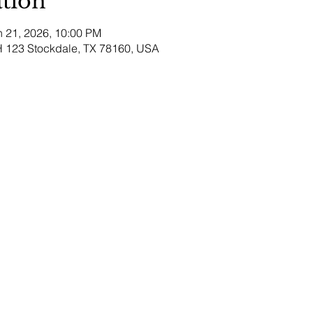
tion
n 21, 2026, 10:00 PM
H 123 Stockdale, TX 78160, USA