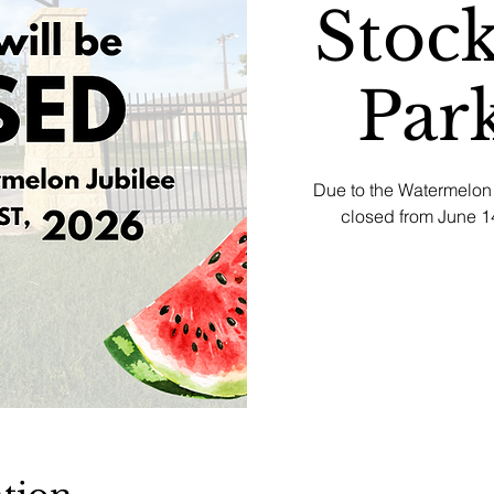
Stock
Par
Due to the Watermelon 
closed from June 14