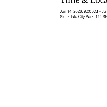
Time & Loca
Jun 14, 2026, 9:00 AM – Ju
Stockdale City Park, 111 S