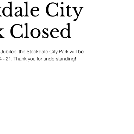
dale City
k Closed
Jubilee, the Stockdale City Park will be
 - 21. Thank you for understanding!