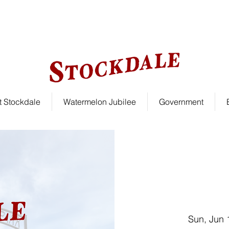
le!
 Stockdale
Watermelon Jubilee
Government
Sun, Jun 