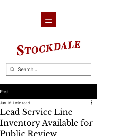
Post
Jun 18
1 min read
Lead Service Line
Inventory Available for
Public Review