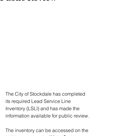
The City of Stockdale has completed 
its required Lead Service Line 
Inventory (LSLI) and has made the 
information available for public review.
The inventory can be accessed on the 