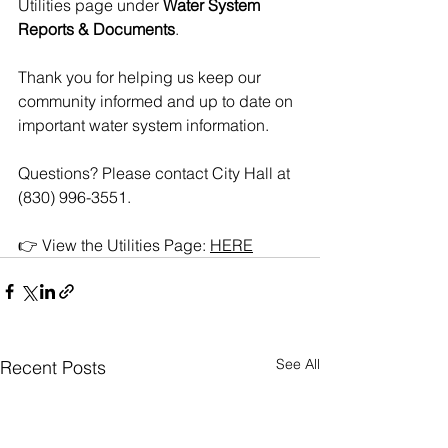
Utilities page under 
Water System 
Reports & Documents
.
Thank you for helping us keep our 
community informed and up to date on 
important water system information.
Questions? Please contact City Hall at 
(830) 996-3551.
👉 View the Utilities Page: 
HERE
See All
Recent Posts