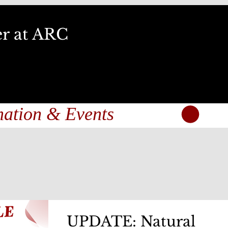
er at ARC
UPDATE: Natural