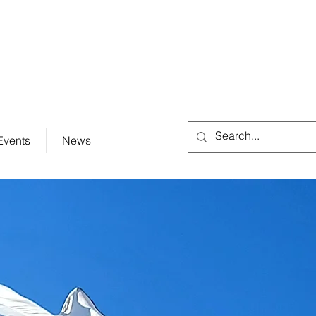
City Hall (830) 996-3128
Events
News
e