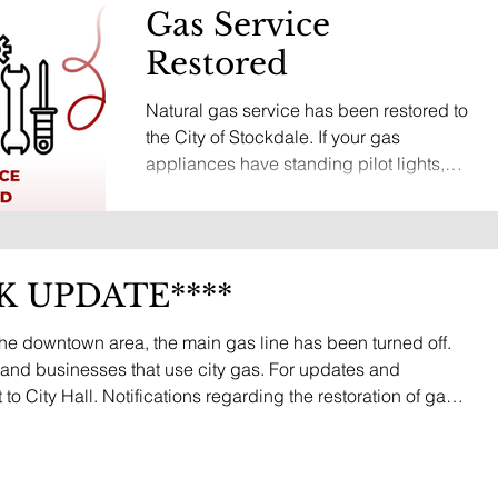
Gas Service
Restored
Natural gas service has been restored to
the City of Stockdale. If your gas
appliances have standing pilot lights,
they may need to be relit before they will
operate properly. If you need assistance
relighting your pilot light, please contact
Stockdale City Hall at (830) 996-3128,
K UPDATE****
and staff will be happy to assist you or
connect you with someone who can. We
the downtown area, the main gas line has been turned off.
appreciate everyone's patience and
ts and businesses that use city gas. For updates and
cooperation while crews worked to
to City Hall. Notifications regarding the restoration of gas
safely resolve this issue. Thank you to
h TextMyGov, email, and posted on this website.
our city st