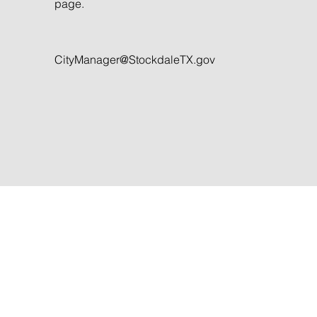
page.
CityManager@StockdaleTX.gov
Stockdale is a friendly little town in
central Wilson County. Stop in and v
us to experience small town life in
Texas.