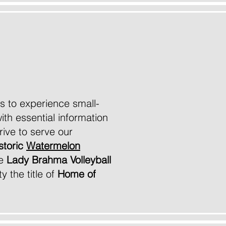
site
 us to experience small-
ith essential information
ive to serve our
storic
Watermelon
he
Lady Brahma Volleyball
y the title of
Home of