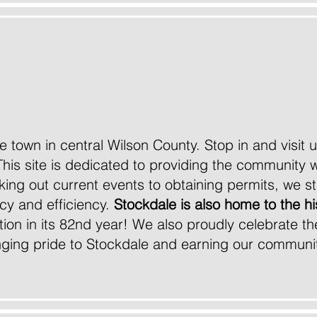
come to the official web
of the City of Stockdale
ttle town in central Wilson County. Stop in and visit
This site is dedicated to providing the community w
ng out current events to obtaining permits, we str
cy and efficiency.
Stockdale is also home to the hi
ition in its 82nd year! We also proudly celebrate t
ringing pride to Stockdale and earning our communit