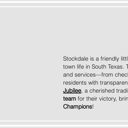
Wel
Stockdale is a friendly li
town life in South Texas. 
and services—from checki
residents with transparen
Jubilee
, a cherished trad
team
for their victory, b
Champions
!