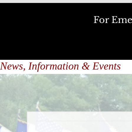
For Emer
News, Information & Events
Upcoming Eve