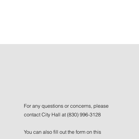
Get in Touch
For any questions or concerns, please
contact City Hall at (830) 996-3128
You can also fill out the form on this