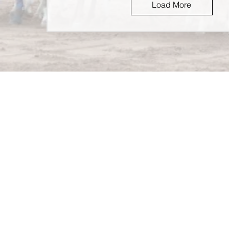
Load More