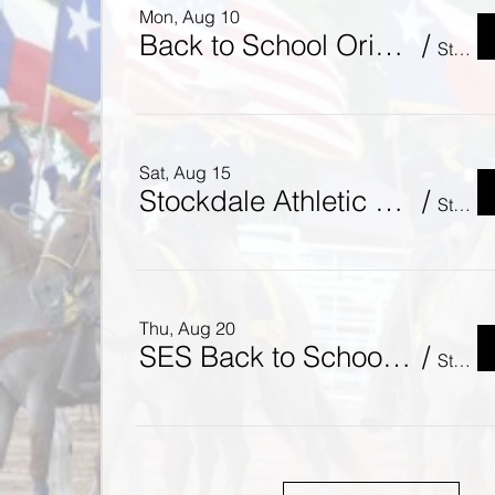
Mon, Aug 10
Back to School Orientation - Meet the Teacher!
/
Stockdale Junior High School
Sat, Aug 15
Stockdale Athletic Booster Club - Brahmas Meet & Greet
/
St. Mary's Catholic Church
Thu, Aug 20
SES Back to School Bash!
/
Stockdale Elementary School