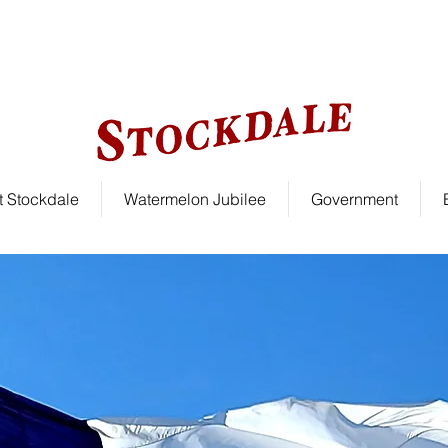
le!
 Stockdale
Watermelon Jubilee
Government
Welcome To Stockdal