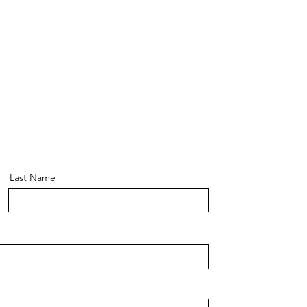
Last Name