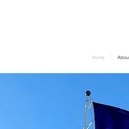
Welcome to Stockda
Home
About