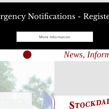
gency Notifications - Regist
More Information
nts