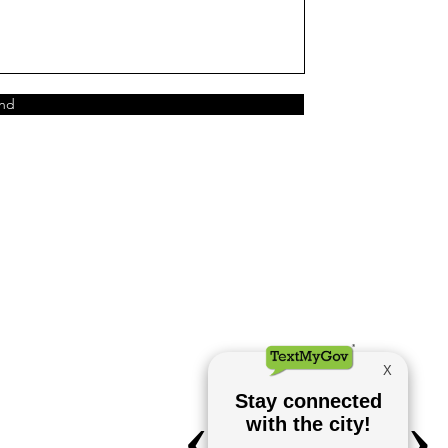
nd
City Hall
700 W. Main Street
Stockdale, TX 78160