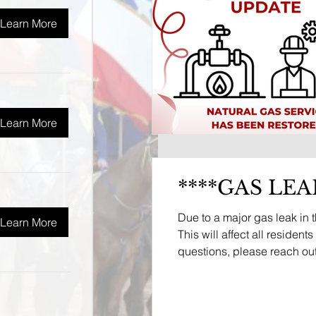
Learn More
Learn More
****GAS LEA
Due to a major gas leak in 
Learn More
This will affect all residen
questions, please reach out 
service will be sent throug