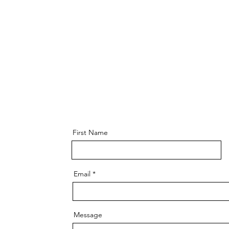
First Name
Email
Message